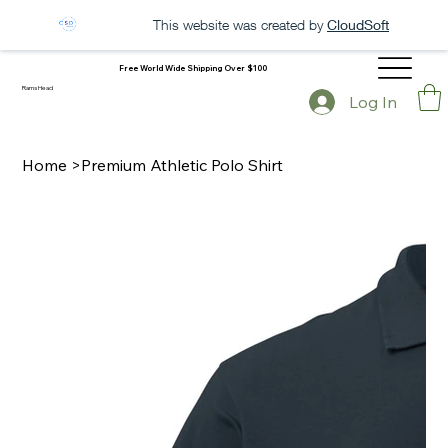
This website was created by
CloudSoft
Free World Wide Shipping Over $100
Rams Head
Log In
Home
>
Premium Athletic Polo Shirt