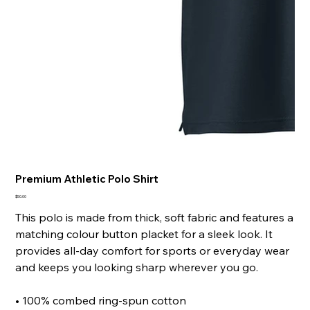
Premium Athletic Polo Shirt
Price
$50.00
This polo is made from thick, soft fabric and features a
matching colour button placket for a sleek look. It
provides all-day comfort for sports or everyday wear
and keeps you looking sharp wherever you go.
• 100% combed ring-spun cotton