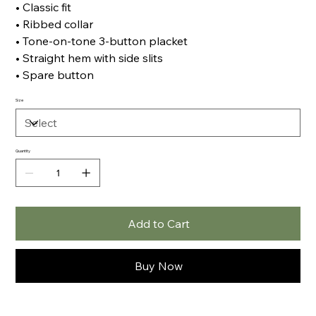
• Classic fit
• Ribbed collar
• Tone-on-tone 3-button placket
• Straight hem with side slits
• Spare button
Size
Quantity
Add to Cart
Buy Now