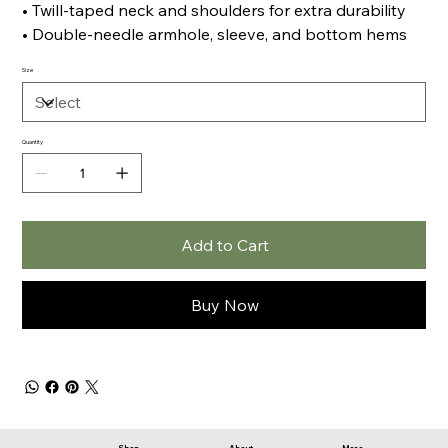
• Twill-taped neck and shoulders for extra durability
• Double-needle armhole, sleeve, and bottom hems
Size
Quantity
Add to Cart
Buy Now
Shop
About
More