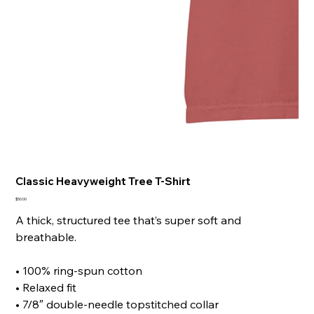
Classic Heavyweight Tree T-Shirt
Price
$50.00
A thick, structured tee that’s super soft and
breathable.
• 100% ring-spun cotton
• Relaxed fit
• 7/8″ double-needle topstitched collar