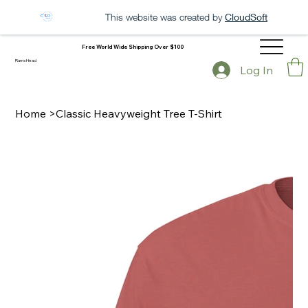
This website was created by
CloudSoft
Free World Wide Shipping Over $100
Rams Head
Log In
Home
>
Classic Heavyweight Tree T-Shirt